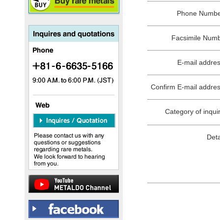
Phone Numb
Facsimile Num
E-mail addre
Confirm E-mail addre
Category of inqui
Deta