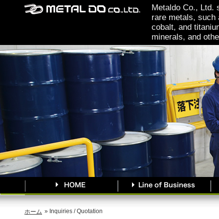
Metaldo Co., Ltd. 
rare metals, such 
cobalt, and titaniu
minerals, and othe
» Inquiries / Quotation
ホーム