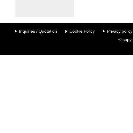
Inquiries / Quotation
Cookie Policy
Privacy policy
© copyr