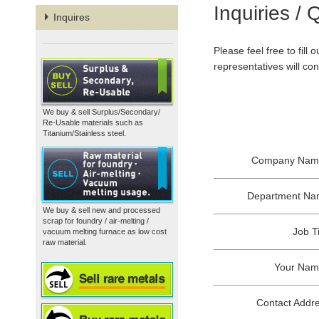
Inquiries / 
Inquires
Please feel free to fill
representatives will co
We buy & sell Surplus/Secondary/
Re-Usable materials such as
Titanium/Stainless steel.
Company Nam
Department N
We buy & sell new and processed
scrap for foundry / air-melting /
Job Ti
vacuum melting furnace as low cost
raw material.
Your Na
Contact Addr