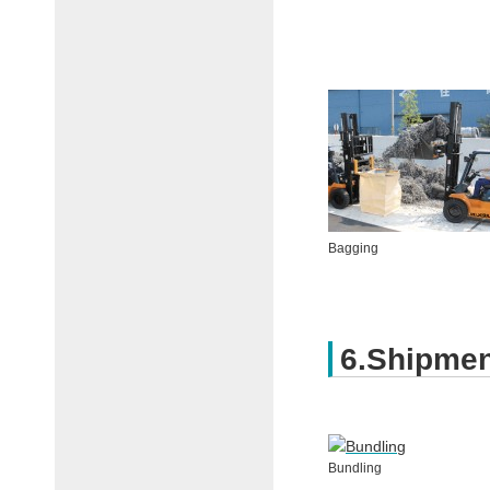
Bagging
6.Shipme
Bundling