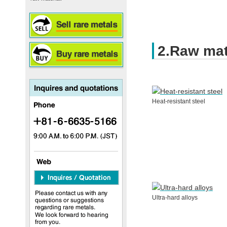
2.Raw mat
Heat-resistant steel
Ultra-hard alloys