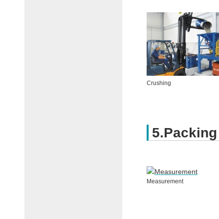
Crushing
5.Packing
Measurement