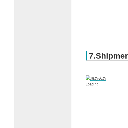
7.Shipmen
Loading