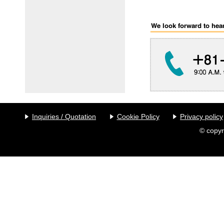
Inquiries / Quotation
Cookie Policy
Privacy policy
© copyr