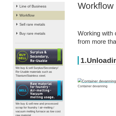
Workflow
Line of Business
Workflow
Sell rare metals
Working with 
Buy rare metals
from more than
1.Unloadi
We buy & sell Surplus/Secondary/
Re-Usable materials such as
Titanium/Stainless steel.
Container devanning
We buy & sell new and processed
scrap for foundry / air-melting /
vacuum melting furnace as low cost
raw material.