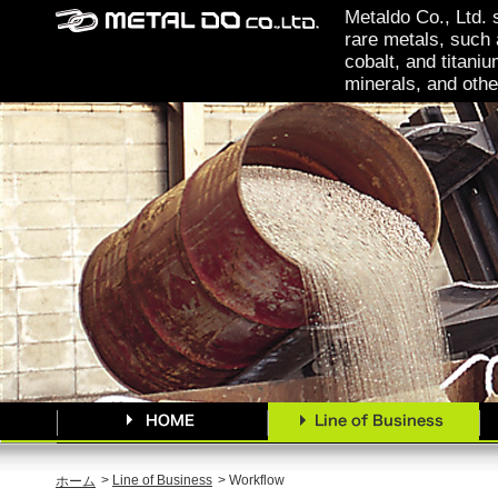
Metaldo Co., Ltd. 
rare metals, such 
cobalt, and titaniu
minerals, and othe
>
Line of Business
> Workflow
ホーム