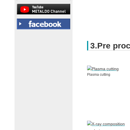
3.Pre pro
Plasma cutting