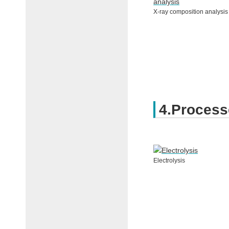
X-ray composition analysis
4.Process
Electrolysis