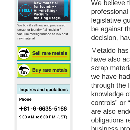
We believe t
professional
legislative g
We buy & sell new and processed
be against t
scrap for foundry / air-melting /
vacuum melting furnace as low cost
decision, ha
raw material.
Metaldo has 
have also ac
scrap materi
we have had 
through the 
knowledge of 
controls” or
are also end
obligations r
business pro