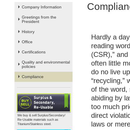
Complian
Company Information
Greetings from the
President
History
Hardly a day
Office
reading words
Certifications
(CSR),” and “
often little
Quality and environmental
policies
do no live u
Compliance
“recycling,” 
of the word,
abiding by la
too much prio
direct violat
We buy & sell Surplus/Secondary/
Re-Usable materials such as
laws or mere
Titanium/Stainless steel.