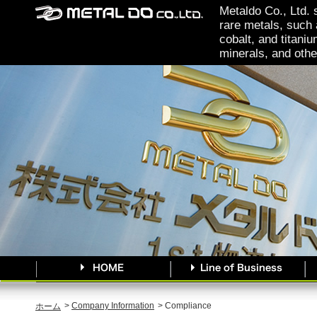
Metaldo Co., Ltd. 
rare metals, such 
cobalt, and titaniu
minerals, and othe
>
Company Information
> Compliance
ホーム