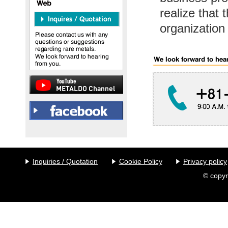
realize that 
organization
Inquiries / Quotation
Cookie Policy
Privacy policy
© copyr